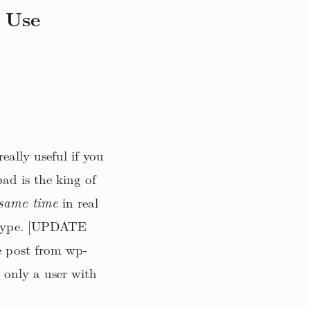
 Use
eally useful if you
ad is the king of
 same time
in real
r type. [UPDATE
e post from wp-
 only a user with