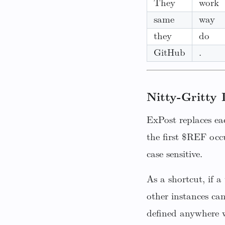
They
work
same
way
they
do
GitHub
.
Nitty-Gritty 
ExPost replaces ea
the first $REF occ
case sensitive.
As a shortcut, if 
other instances ca
defined anywhere w