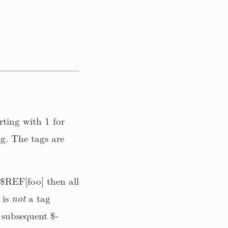
ting with 1 for
g. The tags are
 $REF[foo] then all
 is
not
a tag
subsequent $-