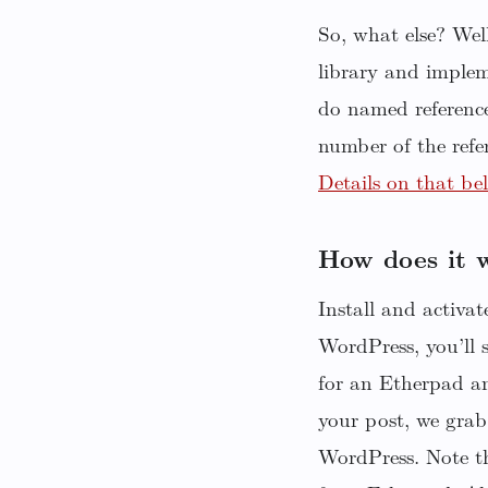
So, what else? We
library and implem
do named reference
number of the refe
Details on that be
How does it 
Install and activa
WordPress, you’ll 
for an Etherpad a
your post, we grab
WordPress. Note th