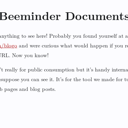
Beeminder Document
 anything to see here! Probably you found yourself at a
m/blogo
and were curious what would happen if you r
 URL. Now you know!
sn’t really for public consumption but it’s handy inter
 suppose you can see it. It’s for the tool we made for
b pages and blog posts.