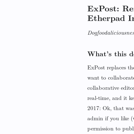
ExPost: R
Etherpad I
Dogfoodaliciousnes
What’s this d
ExPost replaces the
want to collaborat
collaborative edito
real-time, and it 
2017: Ok, that was
admin if you like 
permission to publ