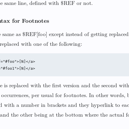
he same line, defined with $REF or not.
tax for Footnotes
 same as $REF[foo] except instead of getting replaced
replaced with one of the following:
="#foo">[N]</a>

e is replaced with the first version and the second wit
occurrences, per usual for footnotes. In other words, 
ed with a number in brackets and they hyperlink to ea
and the other being at the bottom where the actual fo