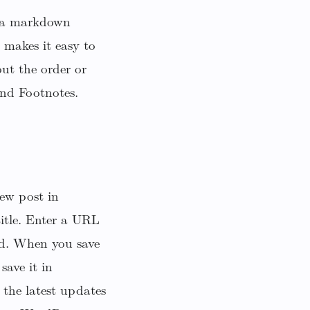
h a markdown
makes it easy to
ut the order or
and Footnotes.
ew post in
title. Enter a URL
ad. When you save
save it in
 the latest updates