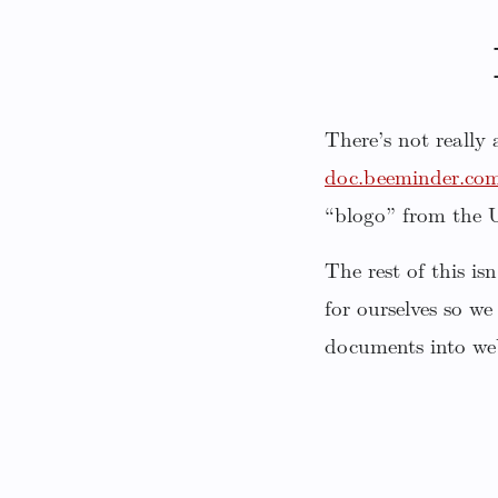
There’s not really
doc.beeminder.co
“blogo” from the
The rest of this i
for ourselves so we
documents into we