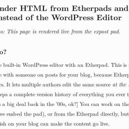
ender HTML from Etherpads and
nstead of the WordPress Editor
s: This page is rendered live from the expost pad.
o?
 built-in WordPress editor with an Etherpad. This is r
e with someone on posts for your blog, because Etherp
rs. It lets multiple authors edit the same source
at the
keeps a complete version history of everything you eve
 a big deal back in the ’00s, ok?] You can work on th
(we embed the pad), or from the Etherpad directly, but
ish on your blog can make the content go live.