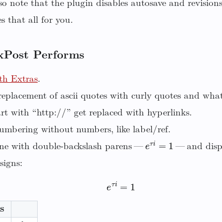
o note that the plugin disables autosave and revision
 that all for you.
xPost Performs
h Extras
.
eplacement of ascii quotes with curly quotes and wha
rt with “http://” get replaced with hyperlinks.
umbering without numbers, like label/ref.
e
τ
i
=
1
ne with double-backslash parens —
— and displ
signs:
e
τ
i
=
1
s