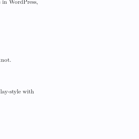
s in WordPress,
tnot.
ay-style with