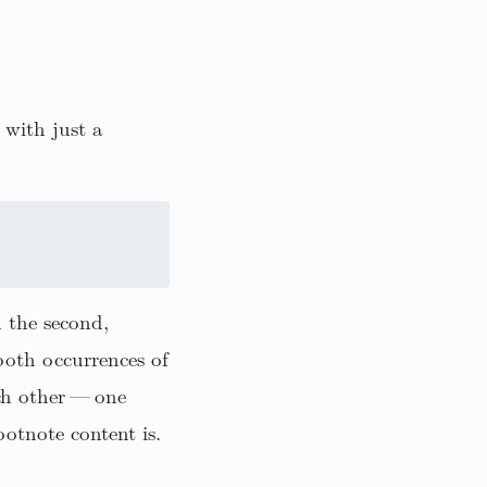
 with just a
h the second,
both occurrences of
ch other — one
otnote content is.