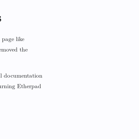
s
 page like
emoved the
nal documentation
 turning Etherpad