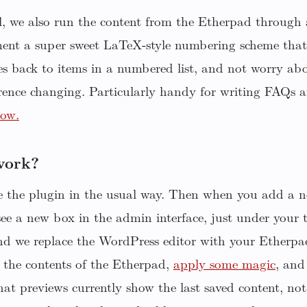
ll, we also run the content from the Etherpad throug
ent a super sweet LaTeX-style numbering scheme that 
s back to items in a numbered list, and not worry abo
rence changing. Particularly handy for writing FAQs 
low.
work?
te the plugin in the usual way. Then when you add a n
see a new box in the admin interface, just under your 
nd we replace the WordPress editor with your Etherp
 the contents of the Etherpad,
apply some magic
, and 
at previews currently show the last saved content, not