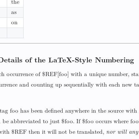
the
as
on
Details of the LaTeX-Style Numbering
ch occurrence of $REF[foo] with a unique number, star
urrence and counting up sequentially with each new ta
a tag foo has been defined anywhere in the source with
n be abbreviated to just $foo. If $foo occurs where foo
ith $REF then it will not be translated,
nor will any