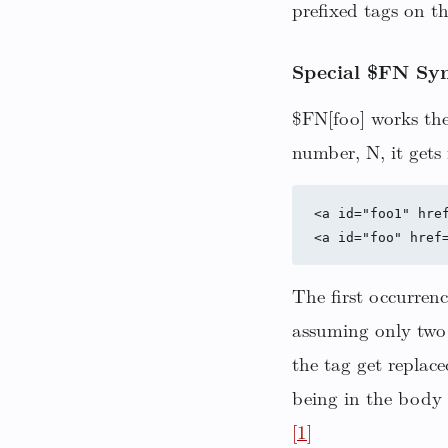
prefixed tags on t
Special $FN Syn
$FN[foo] works the
number, N, it gets 
<a id="foo1" href
The first occurrenc
assuming only two 
the tag get replac
being in the body 
[1]