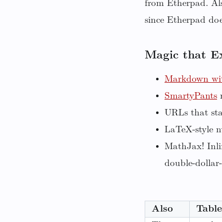
from Etherpad. Als
since Etherpad does
Magic that E
Markdown wit
SmartyPants
r
URLs that sta
LaTeX-style n
MathJax! Inli
double-dollar-
Also
Table